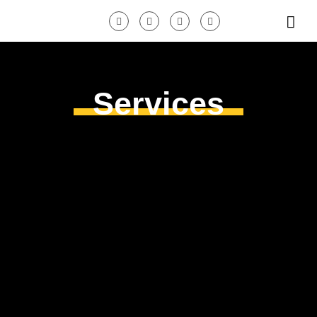
Services