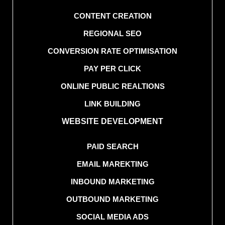
CONTENT CREATION
REGIONAL SEO
CONVERSION RATE OPTIMISATION
PAY PER CLICK
ONLINE PUBLIC REALTIONS
LINK BUILDING
WEBSITE DEVELOPMENT
PAID SEARCH
EMAIL MAREKTING
INBOUND MARKETING
OUTBOUND MARKETING
SOCIAL MEDIA ADS