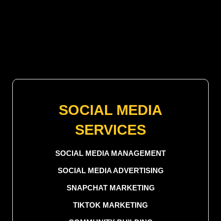
SOCIAL MEDIA
SERVICES
SOCIAL MEDIA MANAGEMENT
SOCIAL MEDIA ADVERTISING
SNAPCHAT MARKETING
TIKTOK MARKETING