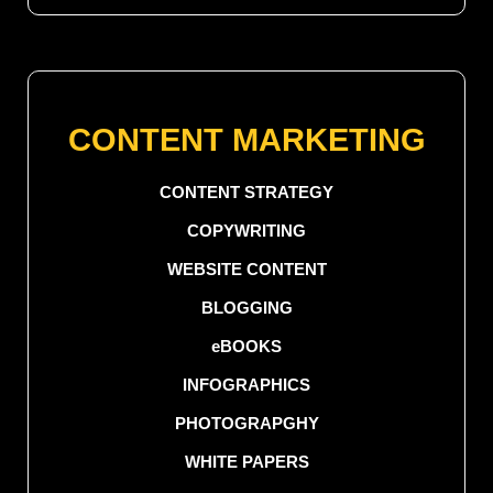
CONTENT MARKETING
CONTENT STRATEGY
COPYWRITING
WEBSITE CONTENT
BLOGGING
eBOOKS
INFOGRAPHICS
PHOTOGRAPGHY
WHITE PAPERS