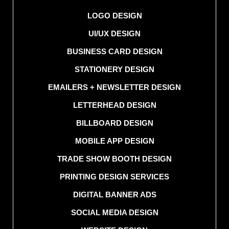
LOGO DESIGN
UI/UX DESIGN
BUSINESS CARD DESIGN
STATIONERY DESIGN
EMAILERS + NEWSLETTER DESIGN
LETTERHEAD DESIGN
BILLBOARD DESIGN
MOBILE APP DESIGN
TRADE SHOW BOOTH DESIGN
PRINTING DESIGN SERVICES
DIGITAL BANNER ADS
SOCIAL MEDIA DESIGN