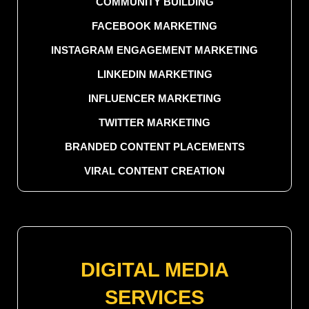
COMMUNITY BUILDING
FACEBOOK MARKETING
INSTAGRAM ENGAGEMENT MARKETING
LINKEDIN MARKETING
INFLUENCER MARKETING
TWITTER MARKETING
BRANDED CONTENT PLACEMENTS
VIRAL CONTENT CREATION
DIGITAL MEDIA
SERVICES