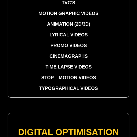
TVC’S
MOTION GRAPHIC VIDEOS
ANIMATION (2D/3D)
LYRICAL VIDEOS
PROMO VIDEOS
CINEMAGRAPHS
TIME LAPSE VIDEOS
STOP – MOTION VIDEOS
TYPOGRAPHICAL VIDEOS
DIGITAL OPTIMISATION