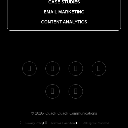
CASE STUDIES
EMAIL MARKETING
CONTENT ANALYTICS
© 2026- Quack Quack Communications
Privacy Policy
Terms & Conditions
All Rights Reserved