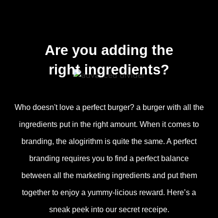
Are you adding the
right ingredients?
Who doesn't love a perfect burger? a burger with all the
ingredients put in the right amount. When it comes to
branding, the alogirithm is quite the same. A perfect
branding requires you to find a perfect balance
between all the marketing ingredients and put them
together to enjoy a yummy-licious reward. Here’s a
sneak peek into our secret receipe.