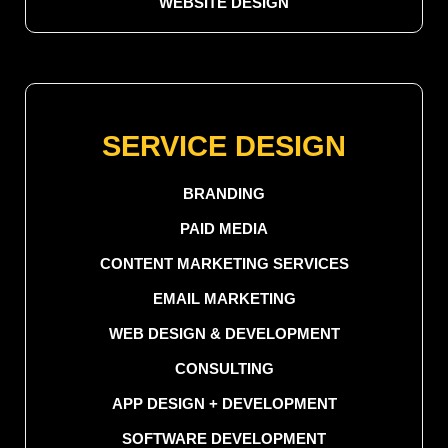
WEBSITE DESIGN
SERVICE DESIGN
BRANDING
PAID MEDIA
CONTENT MARKETING SERVICES
EMAIL MARKETING
WEB DESIGN & DEVELOPMENT
CONSULTING
APP DESIGN + DEVELOPMENT
SOFTWARE DEVELOPMENT