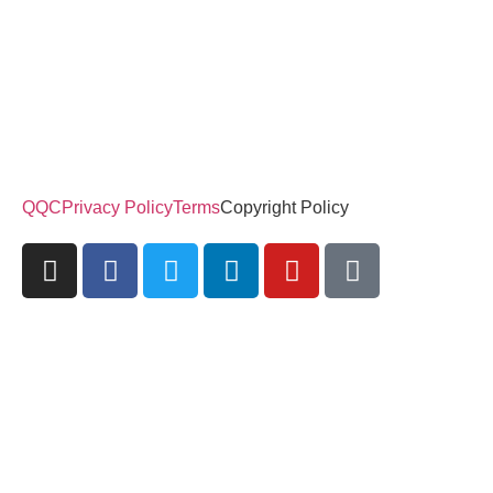
QQC
Privacy Policy
Terms
Copyright Policy