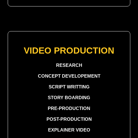
VIDEO PRODUCTION
RESEARCH
CONCEPT DEVELOPEMENT
SCRIPT WRITTING
STORY BOARDING
PRE-PRODUCTION
POST-PRODUCTION
EXPLAINER VIDEO